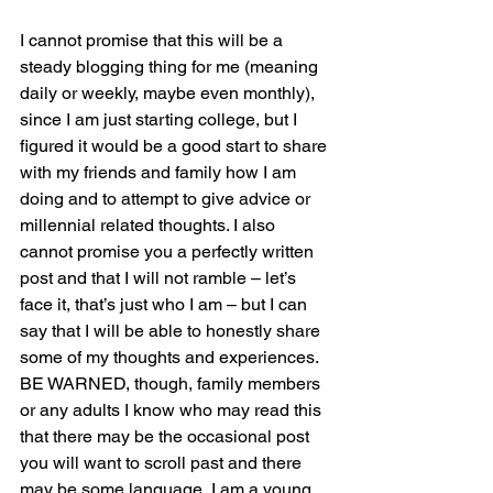
I cannot promise that this will be a 
steady blogging thing for me (meaning 
daily or weekly, maybe even monthly), 
since I am just starting college, but I 
figured it would be a good start to share 
with my friends and family how I am 
doing and to attempt to give advice or 
millennial related thoughts. I also 
cannot promise you a perfectly written 
post and that I will not ramble – let’s 
face it, that’s just who I am – but I can 
say that I will be able to honestly share 
some of my thoughts and experiences. 
BE WARNED, though, family members 
or any adults I know who may read this 
that there may be the occasional post 
you will want to scroll past and there 
may be some language, I am a young 