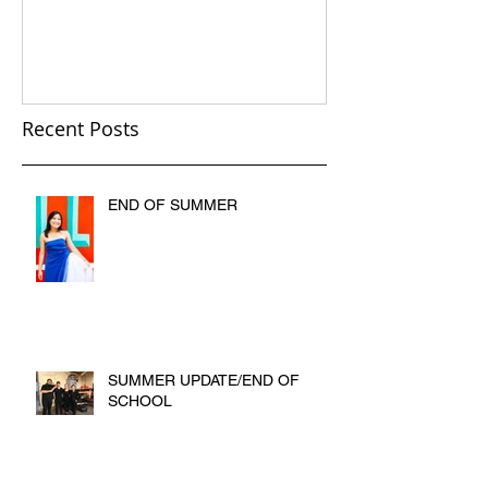
Recent Posts
END OF SUMMER
SUMMER UPDATE/END OF
SCHOOL