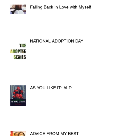
Falling Back In Love with Myself
NATIONAL ADOPTION DAY
AS YOU LIKE IT: ALD
ADVICE FROM MY BEST