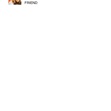
FRIEND
FALL, TERM 2
FIRST MONTH OF COLLEGE
DEPRESSION