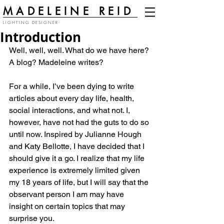
MADELEINE REID
LIGHTING DESIGNER
Introduction
Well, well, well. What do we have here? 
A blog? Madeleine writes?
For a while, I’ve been dying to write 
articles about every day life, health, 
social interactions, and what not. I, 
however, have not had the guts to do so 
until now. Inspired by Julianne Hough 
and Katy Bellotte, I have decided that I 
should give it a go. I realize that my life 
experience is extremely limited given 
my 18 years of life, but I will say that the 
observant person I am may have 
insight on certain topics that may 
surprise you.