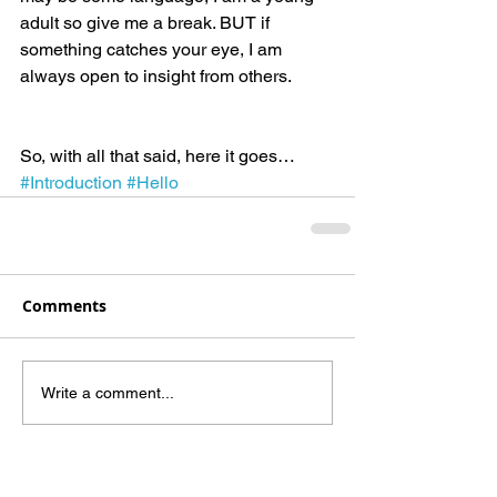
adult so give me a break. BUT if 
something catches your eye, I am 
always open to insight from others.
So, with all that said, here it goes…
#Introduction
#Hello
Comments
Write a comment...