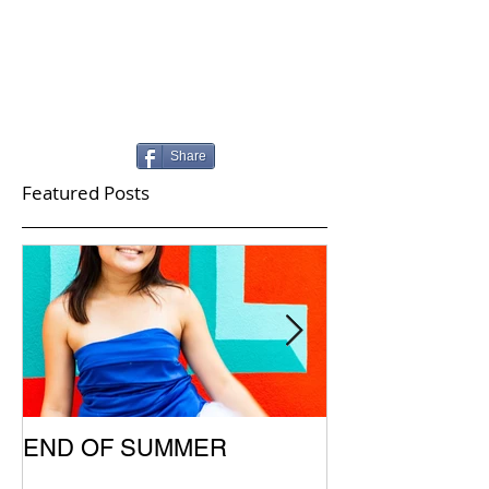
Share
Featured Posts
END OF SUMMER
SUMMER UPD
SCHOOL