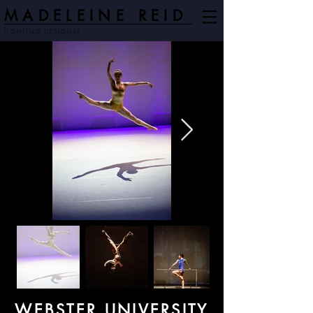
MADELEINE REID
LIGHTING DESIGNER
WEBSTER UNIVERSITY