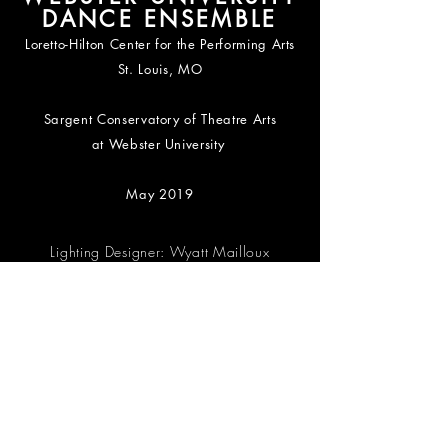
DANCE ENSEMBLE
Loretto-Hilton Center for the Performing Arts
St. Louis, MO
Sargent Conservatory of Theatre Arts
at
Webster University
May 2019
Lighting Designer: Wyatt Mailloux
Master Electrician: Madeleine Reid
Photography by Gerry Love
WUDE ME PACKAGE