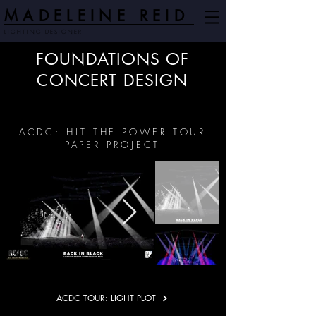
MADELEINE REID
LIGHTING DESIGNER
FOUNDATIONS OF
CONCERT DESIGN
ACDC: HIT THE POWER TOUR
PAPER PROJECT
ACDC TOUR: LIGHT PLOT